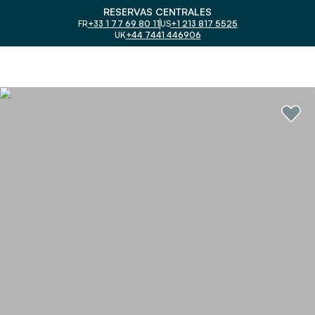
RESERVAS CENTRALES
FR
+33 1 77 69 80 11
US
+1 213 817 5525
UK
+44 7441 446906