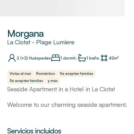
Morgana
La Ciotat
-
Plage Lumiere
2
(+2)
Huéspedes
1 dormit.
1
baño
42
m²
Vistas al mar
Romántico
Se aceptan familias
Se aceptan familias
y más
Seaside Apartment in a Hotel in La Ciotat
Welcome to our charming seaside apartment.
This apartment, situated on the first floor, is
designed to offer a comfortable and relaxing
stay.
Servicios incluidos