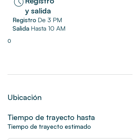
Registro
La Ciotat. Enjoy the coastal charm and a
y salida
pleasant stay in our seaside apartment,
Registro
De
3 PM
designed to offer you a functional and
Salida
Hasta
10 AM
comfortable space.
0
Ubicación
Tiempo de trayecto hasta
Tiempo de trayecto estimado