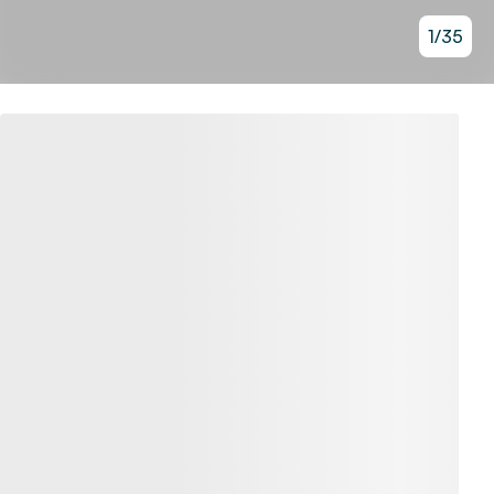
1
/
35