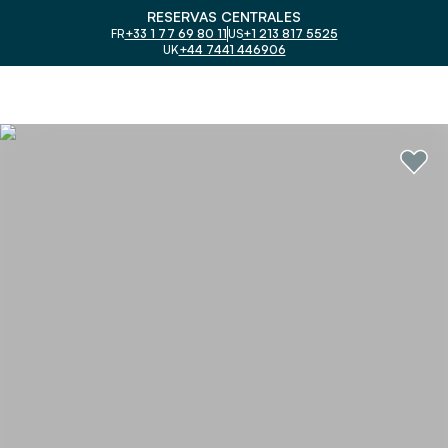
RESERVAS CENTRALES
FR
+33 1 77 69 80 11
US
+1 213 817 5525
UK
+44 7441 446906