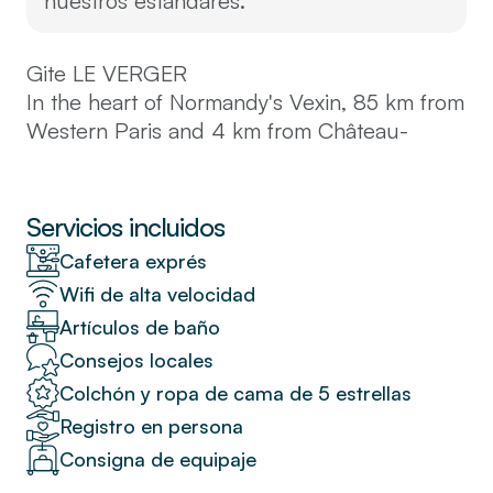
nuestros estándares.
Gite LE VERGER
In the heart of Normandy's Vexin, 85 km from
Western Paris and 4 km from Château-
Gaillard, in one of the most beautiful loops of
the Seine, we welcome you in the former
stables of a Louis XIV castle in the middle of
Servicios incluidos
an 11-hectare walled park.
Cafetera exprés
Wifi de alta velocidad
Up to 15 people – 4 bedrooms – 1
Artículos de baño
dormitory – 12 beds – 3 bathrooms – 1
water closet – 2 separate toilets – tennis
Consejos locales
court – summer swimming pool
Colchón y ropa de cama de 5 estrellas
Registro en persona
Located in the park of a Louis XIV castle in
Consigna de equipaje
the heart of Normandy's Vexin region, at the