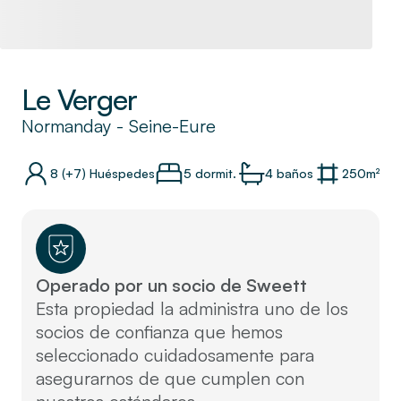
Le Verger
Normanday
-
Seine-Eure
8
(+7)
Huéspedes
5 dormit.
4
baños
250
m²
Operado por un socio de Sweett
Esta propiedad la administra uno de los
socios de confianza que hemos
seleccionado cuidadosamente para
asegurarnos de que cumplen con