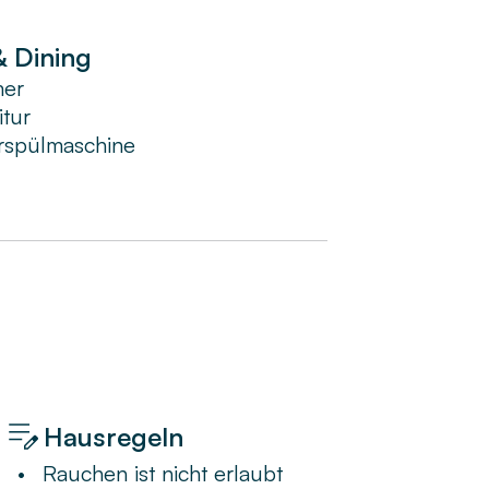
& Dining
mer
itur
rspülmaschine
Hausregeln
•
Rauchen ist nicht erlaubt