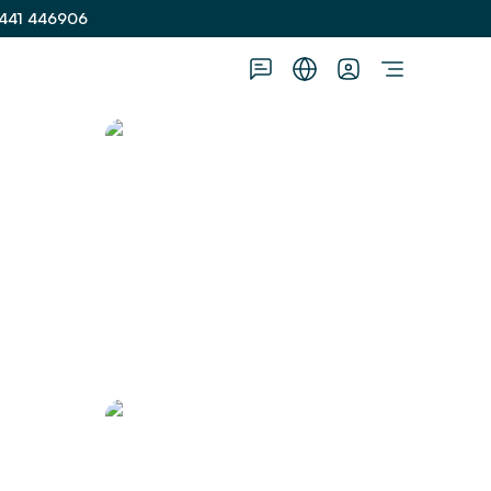
441 446906