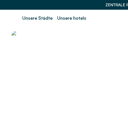
ZENTRALE 
Unsere Städte
Unsere hotels