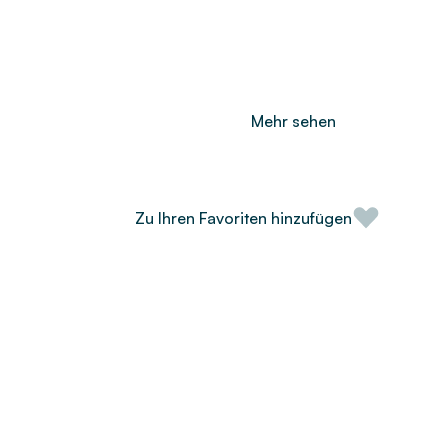
Mehr sehen
Zu Ihren Favoriten hinzufügen