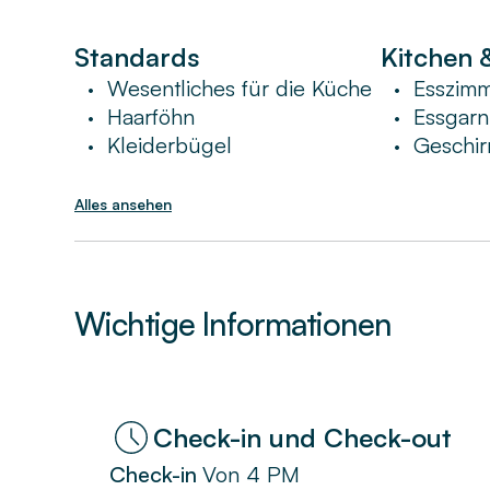
Standards
Kitchen 
Wesentliches für die Küche
Esszim
•
•
Haarföhn
Essgarn
•
•
Kleiderbügel
Geschir
•
•
Alles ansehen
Wichtige Informationen
Check-in und Check-out
Check-in
Von
4 PM