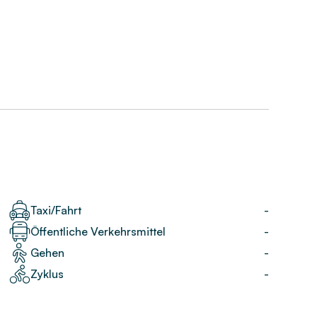
Taxi/Fahrt
-
Öffentliche Verkehrsmittel
-
Gehen
-
Zyklus
-