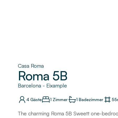
Casa Roma
Roma 5B
Barcelona
-
Eixample
4
Gäste
1 Zimmer
1
Badezimmer
55
The charming Roma 5B Sweett one-bedroo