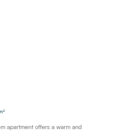
m²
m apartment offers a warm and