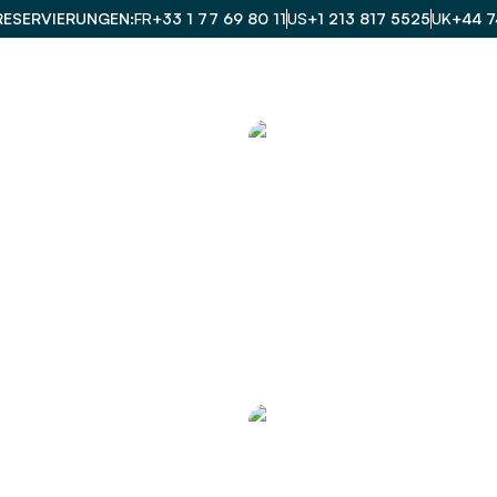
RESERVIERUNGEN
FR
+33 1 77 69 80 11
US
+1 213 817 5525
UK
+44 7