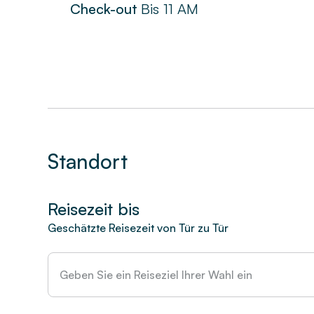
Check-out
Bis
11 AM
Standort
Reisezeit bis
Geschätzte Reisezeit von Tür zu Tür