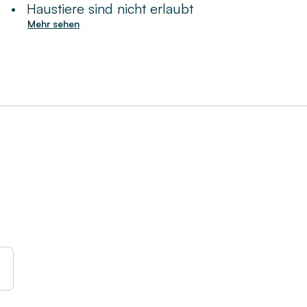
•
Haustiere sind nicht erlaubt
Mehr sehen