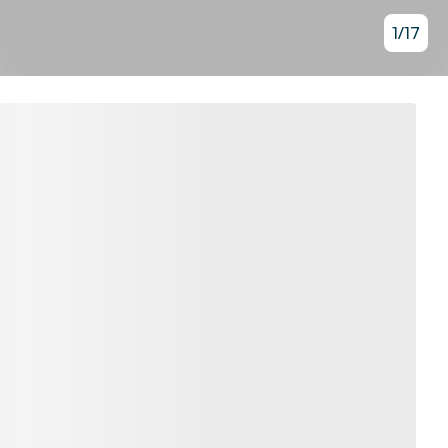
1
/
17