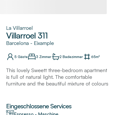
La Villarroel
Villarroel 311
Barcelona
-
Eixample
5
Gäste
3 Zimmer
2
Badezimmer
65
m²
This lovely Sweett three-bedroom apartment
is full of natural light. The comfortable
furniture and the beautiful mixture of colours
offer the place a welcoming and relaxing
spirit.
You will love cooking a Spanish meal in your
Eingeschlossene Services
kitchen or just trying one of the many
Espresso - Maschine