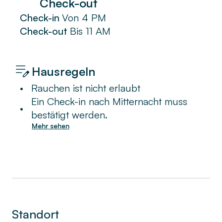
Check-out
Check-in
Von
4 PM
Check-out
Bis
11 AM
Hausregeln
•
Rauchen ist nicht erlaubt
Ein Check-in nach Mitternacht muss
•
bestätigt werden.
Mehr sehen
Standort