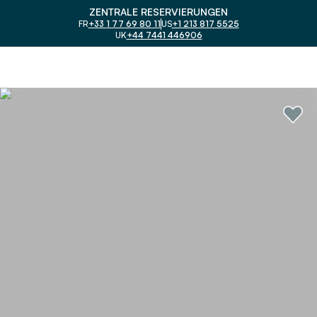
ZENTRALE RESERVIERUNGEN
FR
+33 1 77 69 80 11
US
+1 213 817 5525
UK
+44 7441 446906