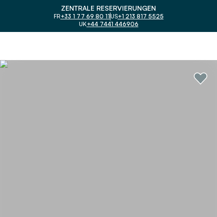
ZENTRALE RESERVIERUNGEN
FR
+33 1 77 69 80 11
US
+1 213 817 5525
UK
+44 7441 446906