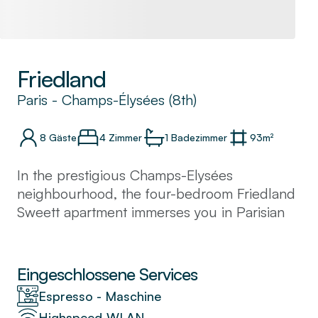
Friedland
Paris
-
Champs-Élysées (8th)
8
Gäste
4 Zimmer
1
Badezimmer
93
m²
In the prestigious Champs-Elysées
neighbourhood, the four-bedroom Friedland
Sweett apartment immerses you in Parisian
glamour. On the ground floor of a classic
Haussmannian building, our local interior
designer has created a charming retreat in
Eingeschlossene Services
Paris. Huge windows, traditional panelled
Espresso - Maschine
walls, and mirrored accents give this
Highspeed-WLAN