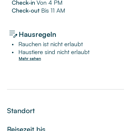
Check-in
Von
4 PM
Check-out
Bis
11 AM
Hausregeln
•
Rauchen ist nicht erlaubt
•
Haustiere sind nicht erlaubt
Mehr sehen
Standort
Reisezeit bis