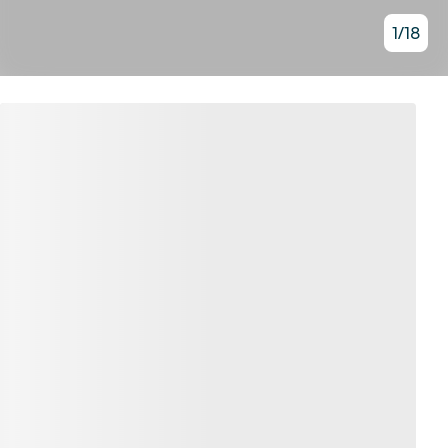
1
/
18