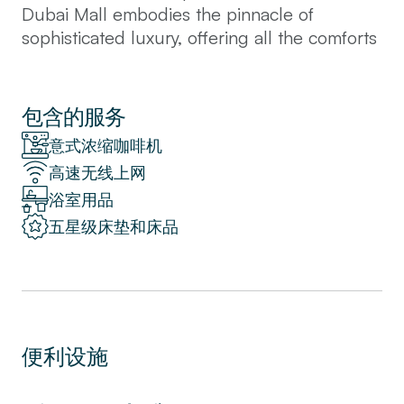
Dubai Mall embodies the pinnacle of
sophisticated luxury, offering all the comforts
of home within a world-class setting.
Designed to an exceptional standard, every
detail—from the elegant décor to the
包含的服务
intelligently crafted layout—ensures a
意式浓缩咖啡机
superior living experience. The apartment
高速无线上网
features a spacious living room seamlessly
浴室用品
integrated with an open kitchen and dining
area, creating a perfect environment for
五星级床垫和床品
relaxation and socializing. The bedroom is a
tranquil retreat, complemented by a
luxurious bathroom with top-of-the-line
finishes. Step onto the balcony and be
captivated by the enchanting views of
便利设施
Dubai's vibrant skyline, a daily reminder of
the city's grandeur. Guests enjoy