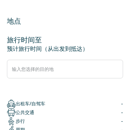
地点
旅行时间至
预计旅行时间（从出发到抵达）
出租车/自驾车
-
公共交通
-
步行
-
周期
-