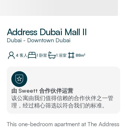
Address Dubai Mall II
Dubai
-
Downtown Dubai
4
客人
1 卧室
1
浴室
88
m²
由 Sweett 合作伙伴运营
该公寓由我们值得信赖的合作伙伴之一管
理，经过精心筛选以符合我们的标准。
This one-bedroom apartment at The Address