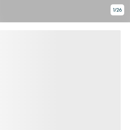
1
/
26