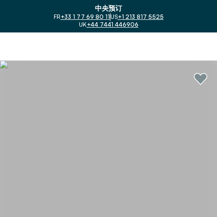
中央预订
FR
+33 1 77 69 80 11
US
+1 213 817 5525
UK
+44 7441 446906