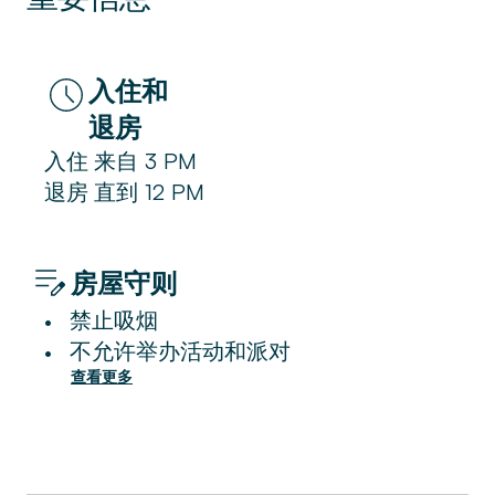
入住和
退房
入住
来自
3 PM
退房
直到
12 PM
房屋守则
禁止吸烟
•
不允许举办活动和派对
•
查看更多