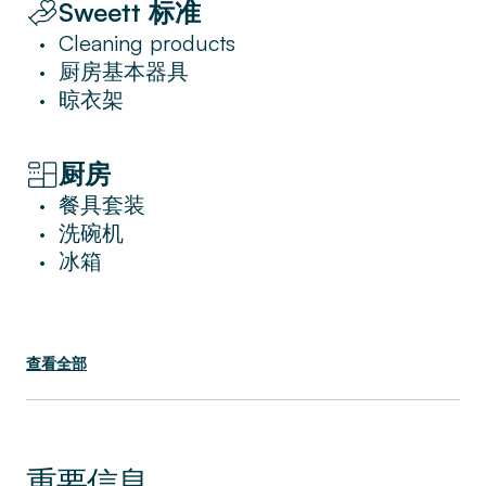
Sweett 标准
unparalleled convenience with a dedicated
entrance to the Dubai Mall, offering
Cleaning products
•
effortless access to premier shopping and
厨房基本器具
•
dining experiences. Additionally, residents
晾衣架
•
can indulge in the on-site Fitness Centre and
enjoy a range of exclusive services that
厨房
elevate the living experience to new heights,
餐具套装
making this apartment an exceptional choice
•
洗碗机
for those seeking the very best in urban
•
冰箱
living.
•
查看全部
重要信息