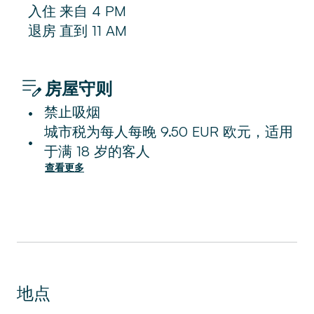
入住
来自
4 PM
退房
直到
11 AM
房屋守则
禁止吸烟
•
城市税为每人每晚 9.50 EUR 欧元，适用
•
于满 18 岁的客人
查看更多
地点