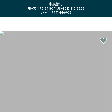
中央预订
FR
+33 1 77 69 80 11
US
+1 213 817 5525
UK
+44 7441 446906