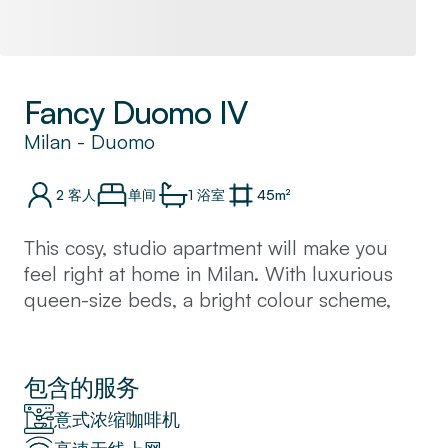
Fancy Duomo IV
Milan
-
Duomo
2
客人
单间
1
浴室
45
m²
This cosy, studio apartment will make you
feel right at home in Milan. With luxurious
queen-size beds, a bright colour scheme,
and an open-plan kitchenette, this flat offers
a modern getaway.
Located just a few minutes away from Milan’s
包含的服务
magnificent Duomo Cathedral. You will also
意式浓缩咖啡机
find upscale shopping and chic cafes lining