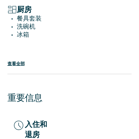
Piazza Del Duomo might come with some
noisy moments.
厨房
餐具套装
•
洗碗机
•
冰箱
•
查看全部
重要信息
入住和
退房