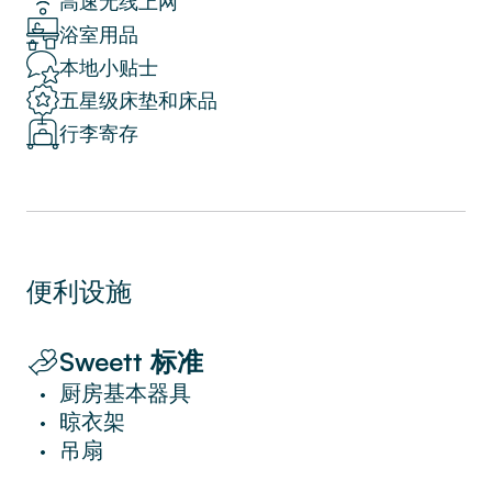
高速无线上网
up the street.
浴室用品
Ideal for a solo traveller or romantic couple’s
retreat, this centrally located apartment
本地小贴士
allows you to feel right at home in Milan.
五星级床垫和床品
行李寄存
Don’t forget to download the Sweett App
after your booking, where you can order
personalized services, chat with a local
Sweett rep anytime during your stay, get
insider tips and anything else you need to
便利设施
make your next trip seamless.
At Sweett, we’re committed to providing all
the services and benefits of a hotel in a place
Sweett 标准
that feels like home.
厨房基本器具
•
晾衣架
•
Mind that the privilege to experience such an
吊扇
•
exclusive location only a few steps from the