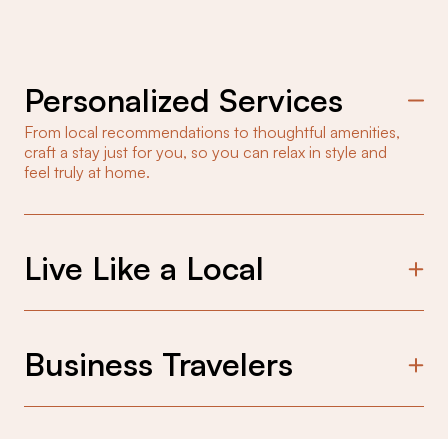
Personalized Services
From local recommendations to thoughtful amenities,
craft a stay just for you, so you can relax in style and
feel truly at home.
Live Like a Local
Experience the city like a local in curated spaces
that blend local design with a welcoming touch,
connecting you to the heart of the neighborhood.
Business Travelers
Consistent comfort and seamless stays designed
for business travelers, so you can focus on your
work, not your accommodations.