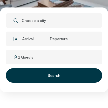
Choose a city
Arrival
Departure
2 Guests
Search