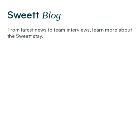
Sweett
Blog
From latest news to team interviews, learn more about
the Sweett stay.