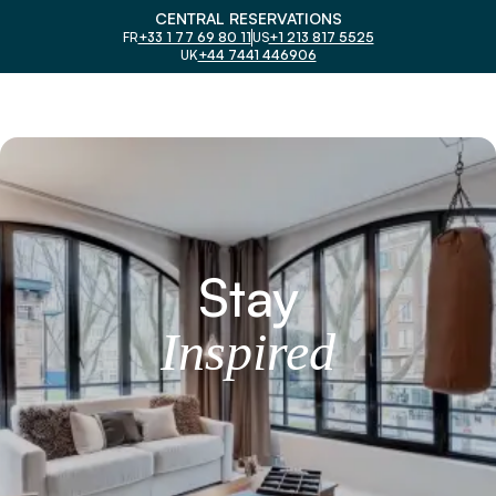
CENTRAL RESERVATIONS
FR
+33 1 77 69 80 11
US
+1 213 817 5525
UK
+44 7441 446906
Stay
I
n
s
p
i
r
e
d