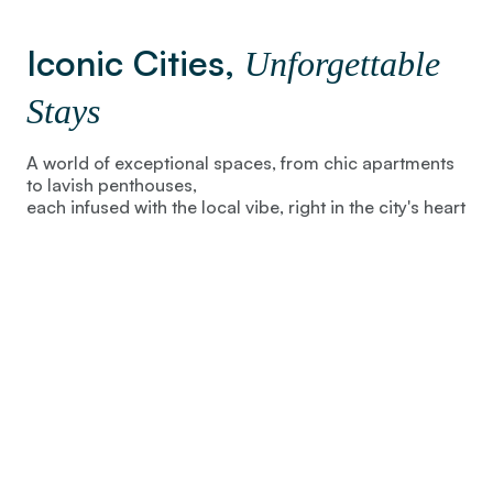
Iconic Cities,
Unforgettable
Stays
A world of exceptional spaces, from chic apartments
to lavish penthouses,
each infused with the local vibe, right in the city's heart