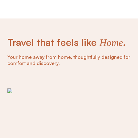
Travel that feels like
.
Home
Your home away from home, thoughtfully designed for
comfort and discovery.