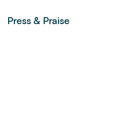
Press & Praise