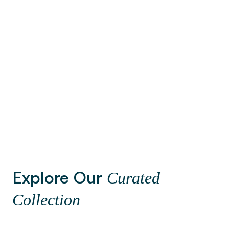
Brusse
Barcelona
3
Neighbor
13
Neighborhoods
Explore Our
Curated
Collection