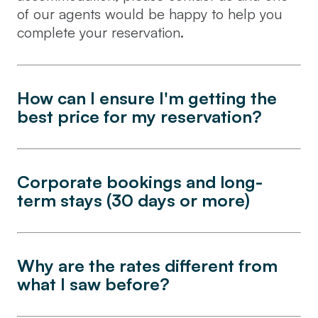
of our agents would be happy to help you
complete your reservation.
How can I ensure I'm getting the
best price for my reservation?
Corporate bookings and long-
term stays (30 days or more)
Why are the rates different from
what I saw before?