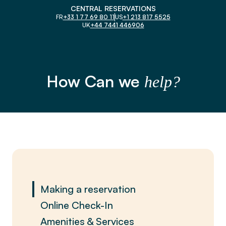
CENTRAL RESERVATIONS
FR
+33 1 77 69 80 11
US
+1 213 817 5525
UK
+44 7441 446906
How Can we
help?
Making a reservation
Online Check-In
Amenities & Services