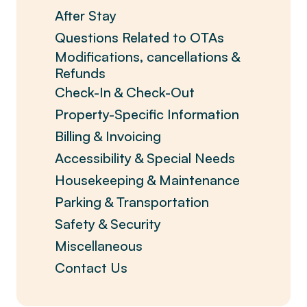
After Stay
Questions Related to OTAs
Modifications, cancellations &
Refunds
Check-In & Check-Out
Property-Specific Information
Billing & Invoicing
Accessibility & Special Needs
Housekeeping & Maintenance
Parking & Transportation
Safety & Security
Miscellaneous
Contact Us