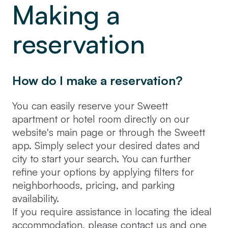
Making a
reservation
How do I make a reservation?
You can easily reserve your Sweett
apartment or hotel room directly on our
website's main page or through the Sweett
app. Simply select your desired dates and
city to start your search. You can further
refine your options by applying filters for
neighborhoods, pricing, and parking
availability.
If you require assistance in locating the ideal
accommodation, please contact us and one