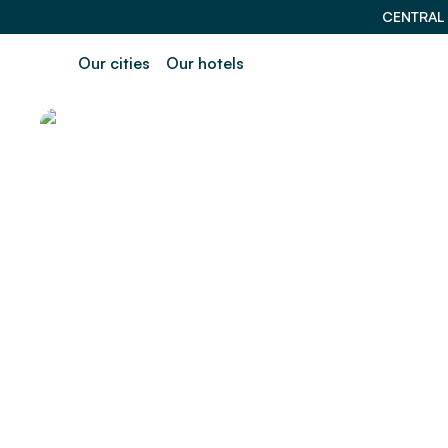
CENTRAL
Our cities
Our hotels