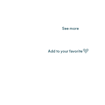
See more
Add to your favorite