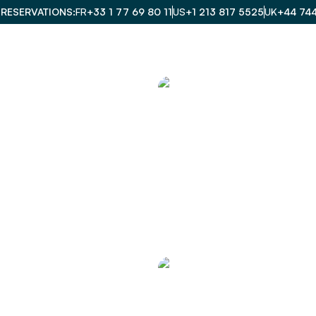
 RESERVATIONS
FR
+33 1 77 69 80 11
US
+1 213 817 5525
UK
+44 74