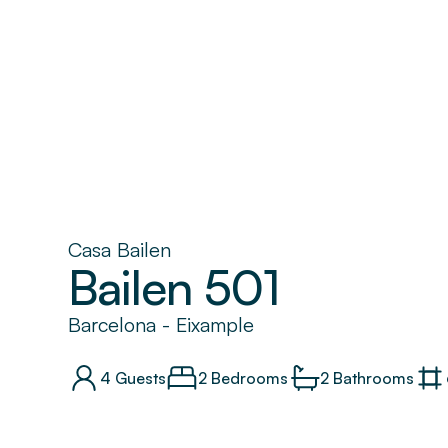
Casa Bailen
Bailen 501
Barcelona
-
Eixample
4
Guests
2 Bedrooms
2
Bathrooms