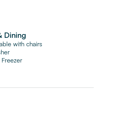
& Dining
able with chairs
sher
/ Freezer