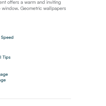
t offers a warm and inviting
he window. Geometric wallpapers
th a refreshing drink or soak up
ng. The kitchen is fully equipped
d in the heart of Barcelona, many
grada Familia and Plaza Catalunya
 Speed
TV, high-end toiletries, hotel
l Tips
gage
age