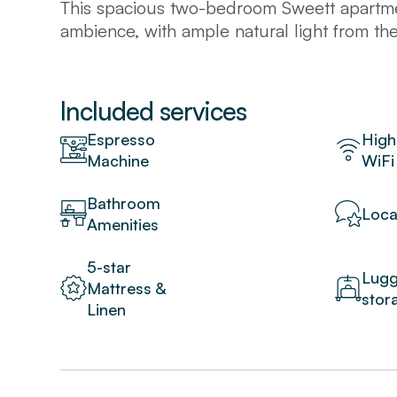
This spacious two-bedroom Sweett apartmen
ambience, with ample natural light from t
give a modern look to the space. Unwind wi
the sun on the balcony after a day of touri
and great for cooking family meals. Situate
Included services
of the city's famous landmarks like the Sa
Espresso
High
are within walking distance.
Machine
WiFi
Premium amenities include free WiFi, cable 
Bathroom
Loca
Amenities
5-star
Lug
Mattress &
stor
Linen