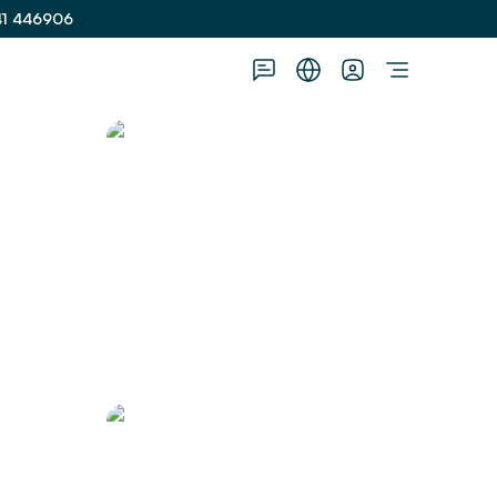
41 446906