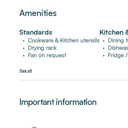
Amenities
Standards
Kitchen 
Cookware & Kitchen utensils
Dining t
•
•
Drying rack
Dishwa
•
•
Fan on request
Fridge 
•
•
See all
Important information