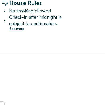
House Rules
•
No smoking allowed
Check-in after midnight is
•
subject to confirmation.
See more