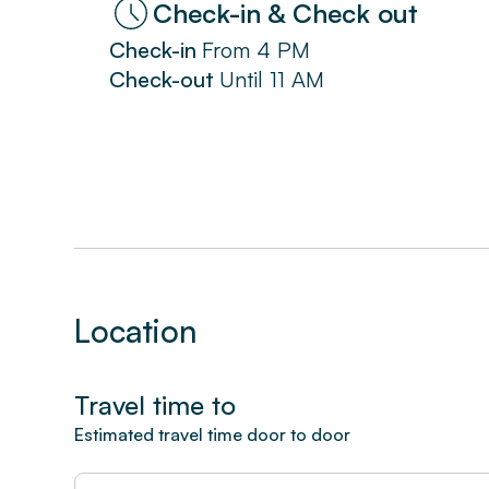
Check-in & Check out
Check-in
From
4 PM
Check-out
Until
11 AM
Location
Travel time to
Estimated travel time door to door