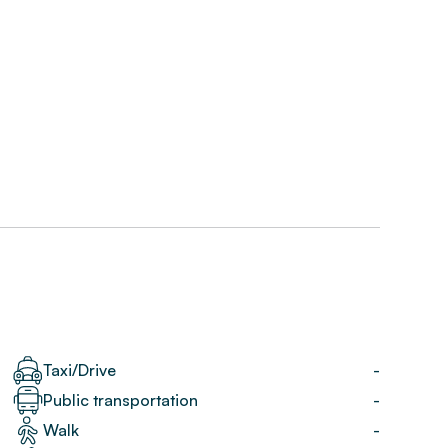
Taxi/Drive
-
Public transportation
-
Walk
-