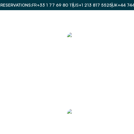
 RESERVATIONS
FR
+33 1 77 69 80 11
US
+1 213 817 5525
UK
+44 74