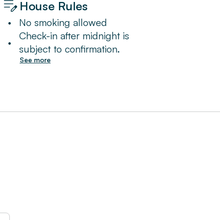
House Rules
•
No smoking allowed
Check-in after midnight is
•
subject to confirmation.
See more