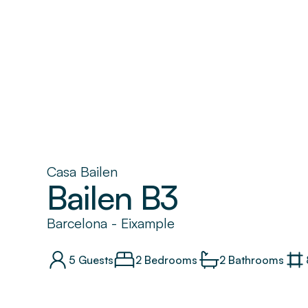
Casa Bailen
Bailen B3
Barcelona
-
Eixample
5
Guests
2 Bedrooms
2
Bathrooms