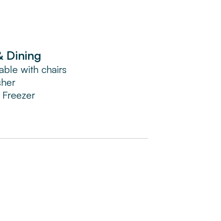
& Dining
able with chairs
sher
/ Freezer