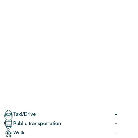
Taxi/Drive
-
Public transportation
-
Walk
-