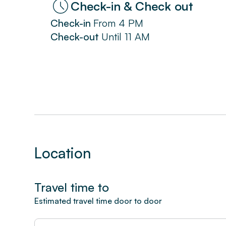
Check-in & Check out
Check-in
From
4 PM
Check-out
Until
11 AM
Location
Travel time to
Estimated travel time door to door