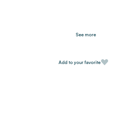
See more
Add to your favorite