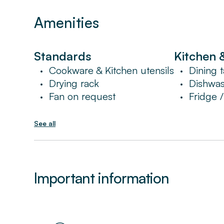
Amenities
Standards
Kitchen 
Cookware & Kitchen utensils
Dining t
•
•
Drying rack
Dishwa
•
•
Fan on request
Fridge 
•
•
See all
Important information