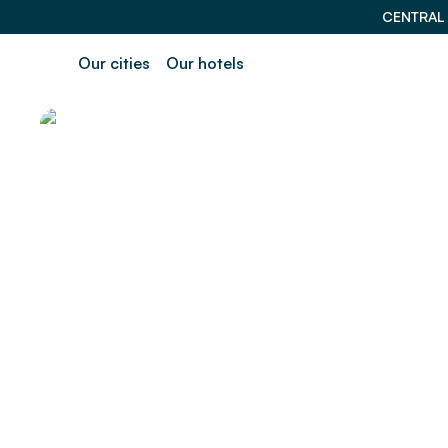
CENTRAL
Our cities
Our hotels