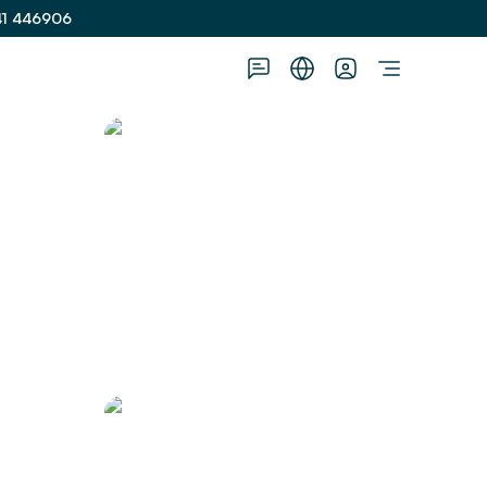
41 446906