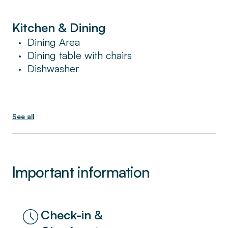
the services and benefits of a hotel in a place
that feels like home.
Kitchen & Dining
Dining Area
•
Dining table with chairs
•
Dishwasher
•
See all
Important information
Check-in &