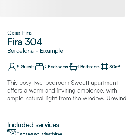
Casa Fira
Fira 304
Barcelona
-
Eixample
5
Guests
2 Bedrooms
1
Bathroom
80
m²
This cosy two-bedroom Sweett apartment
offers a warm and inviting ambience, with
ample natural light from the window. Unwind
with a refreshing drink or soak up the sun on
the balcony after a day of touring. The
kitchen is fully equipped and great for
Included services
cooking family meals.
Espresso Machine