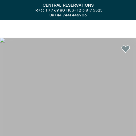
CENTRAL RESERVATIONS
FR
+33 1 77 69 80 11
US
+1 213 817 5525
UK
+44 7441 446906