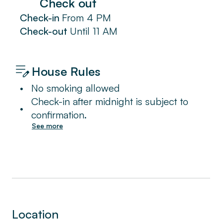
Check out
Check-in
From
4 PM
Check-out
Until
11 AM
House Rules
•
No smoking allowed
Check-in after midnight is subject to
•
confirmation.
See more
Location