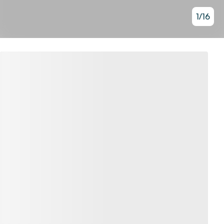
1
/
16