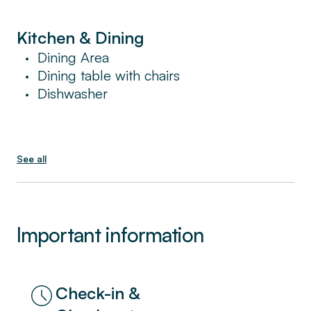
Kitchen & Dining
Dining Area
•
Dining table with chairs
•
Dishwasher
•
See all
Important information
Check-in &