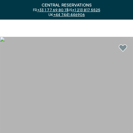
CENTRAL RESERVATIONS
FR
+33 1 77 69 80 11
US
+1 213 817 5525
UK
+44 7441 446906