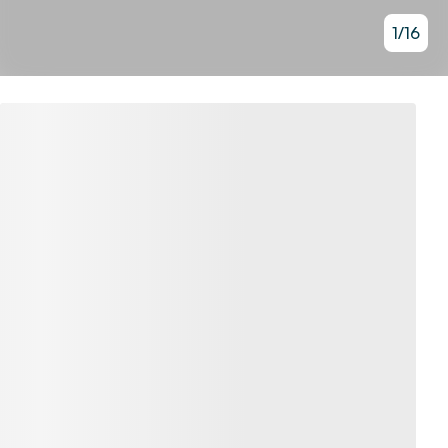
1
/
16