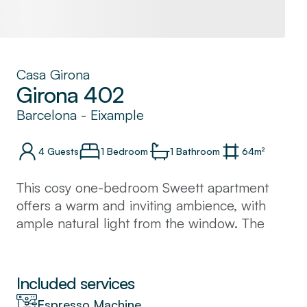
Casa Girona
Girona 402
Barcelona
-
Eixample
4
Guests
1 Bedroom
1
Bathroom
64
m²
This cosy one-bedroom Sweett apartment
offers a warm and inviting ambience, with
ample natural light from the window. The
kitchen is fully equipped and great for
cooking family meals. Situated in the heart of
Barcelona, many of the city's famous
Included services
landmarks like the Sagrada Familia and Plaza
Espresso Machine