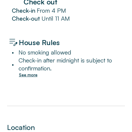
Check out
Check-in
From
4 PM
Check-out
Until
11 AM
House Rules
•
No smoking allowed
Check-in after midnight is subject to
•
confirmation.
See more
Location