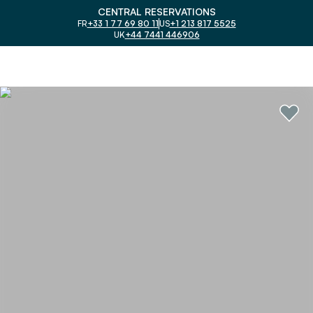
CENTRAL RESERVATIONS
FR
+33 1 77 69 80 11
US
+1 213 817 5525
UK
+44 7441 446906