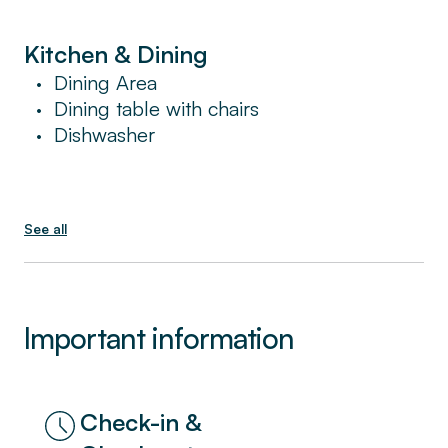
Kitchen & Dining
Dining Area
•
Dining table with chairs
•
Dishwasher
•
See all
Important information
Check-in &