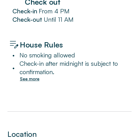
Check out
Check-in
From
4 PM
Check-out
Until
11 AM
House Rules
•
No smoking allowed
Check-in after midnight is subject to
•
confirmation.
See more
Location