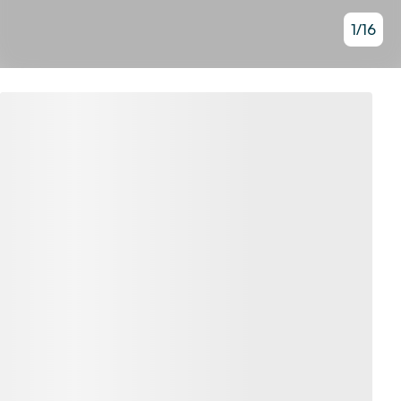
1
/
16