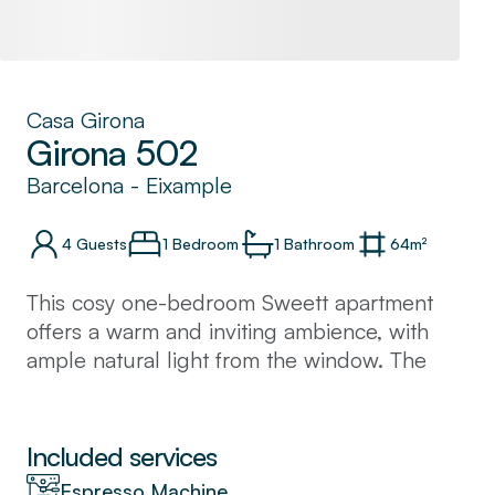
Casa Girona
Girona 502
Barcelona
-
Eixample
4
Guests
1 Bedroom
1
Bathroom
64
m²
This cosy one-bedroom Sweett apartment
offers a warm and inviting ambience, with
ample natural light from the window. The
kitchen is fully equipped and great for
cooking family meals. Situated in the heart of
Barcelona, many of the city's famous
Included services
landmarks like the Sagrada Familia and Plaza
Espresso Machine