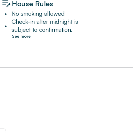
House Rules
•
No smoking allowed
Check-in after midnight is
•
subject to confirmation.
See more