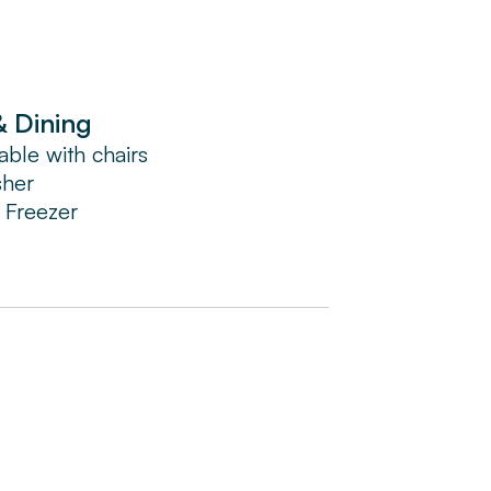
ng the day.
& Dining
able with chairs
sher
/ Freezer