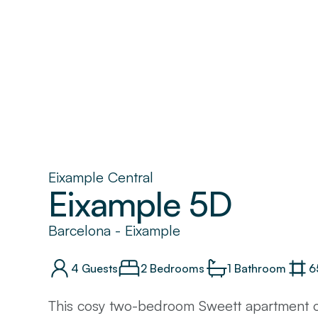
Eixample Central
Eixample 5D
Barcelona
-
Eixample
4
Guests
2 Bedrooms
1
Bathroom
6
This cosy two-bedroom Sweett apartment of