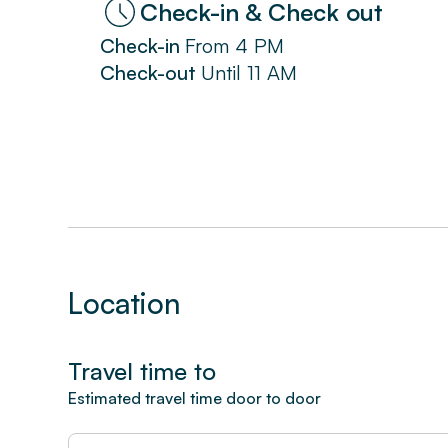
Check-in & Check out
Check-in
From
4 PM
Check-out
Until
11 AM
Location
Travel time to
Estimated travel time door to door