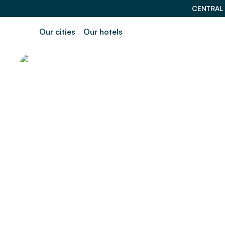
CENTRAL
Our cities
Our hotels