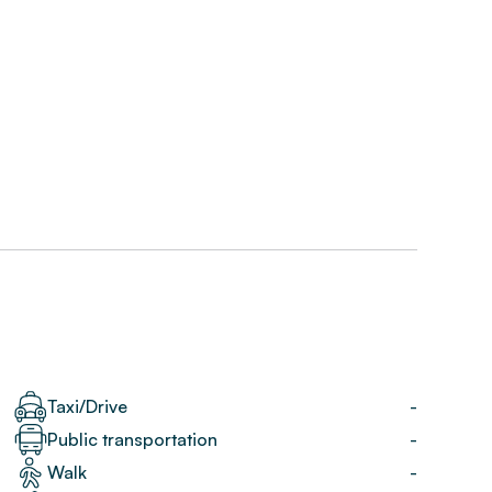
Taxi/Drive
-
Public transportation
-
Walk
-