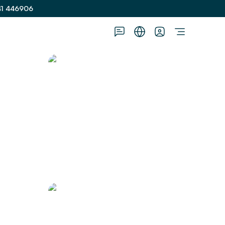
41 446906