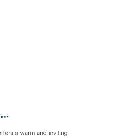
5
m²
fers a warm and inviting