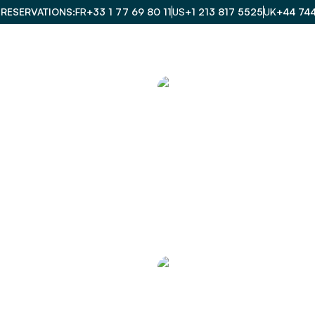
 RESERVATIONS
FR
+33 1 77 69 80 11
US
+1 213 817 5525
UK
+44 74