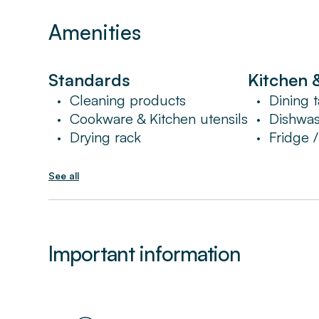
noise might be heard in the apartment duri
Amenities
Standards
Kitchen 
Cleaning products
Dining t
•
•
Cookware & Kitchen utensils
Dishwa
•
•
Drying rack
Fridge 
•
•
See all
Important information