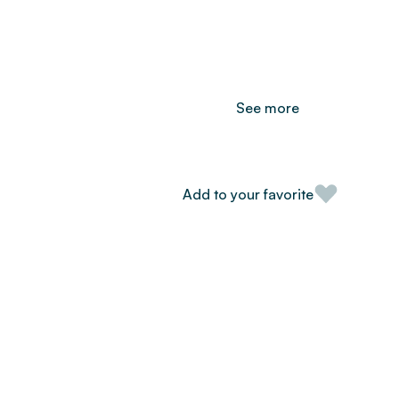
See more
Add to your favorite