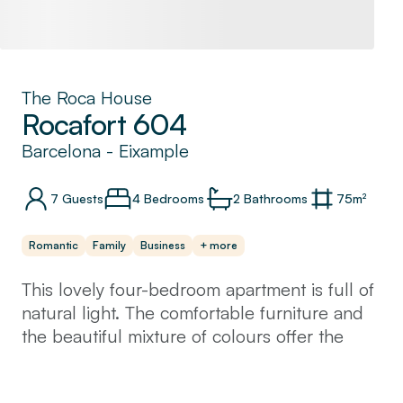
The Roca House
Rocafort 604
Barcelona
-
Eixample
7
Guests
4 Bedrooms
2
Bathrooms
75
m²
Romantic
Family
Business
+ more
This lovely four-bedroom apartment is full of
natural light. The comfortable furniture and
the beautiful mixture of colours offer the
place a welcoming and relaxing spirit.
You will love cooking a Spanish meal in your