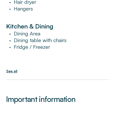
Hair dryer
•
Hangers
•
Kitchen & Dining
Dining Area
•
Dining table with chairs
•
Fridge / Freezer
•
See all
Important information