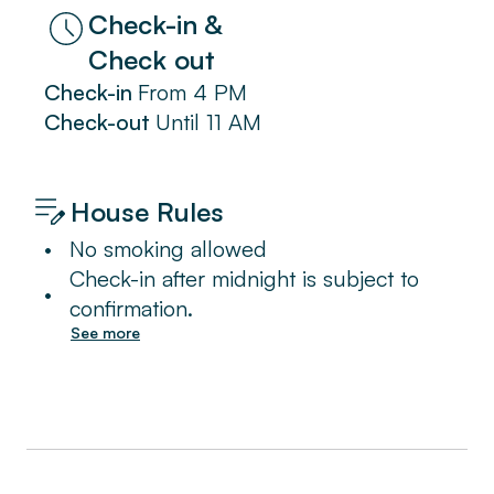
Check-in &
Check out
Check-in
From
4 PM
Check-out
Until
11 AM
House Rules
•
No smoking allowed
Check-in after midnight is subject to
•
confirmation.
See more