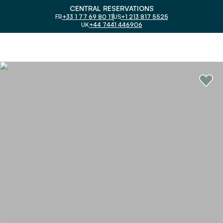
CENTRAL RESERVATIONS
FR
+33 1 77 69 80 11
US
+1 213 817 5525
UK
+44 7441 446906