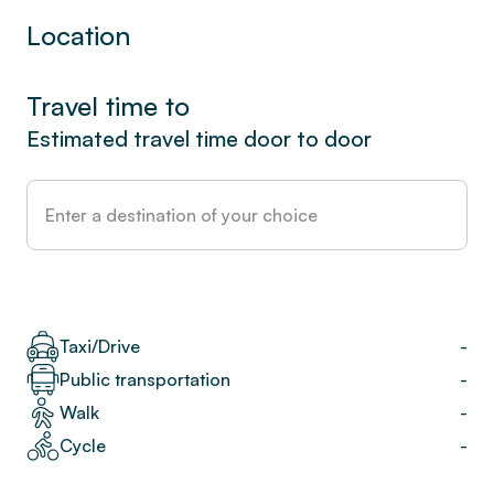
Location
Travel time to
Estimated travel time door to door
Taxi/Drive
-
Public transportation
-
Walk
-
Cycle
-