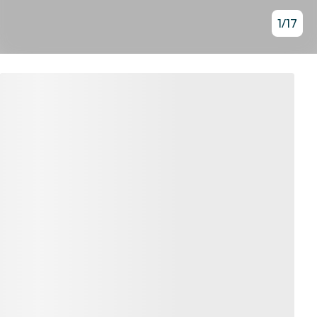
1
/
17