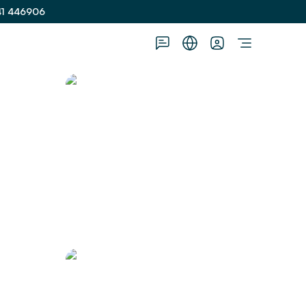
41 446906