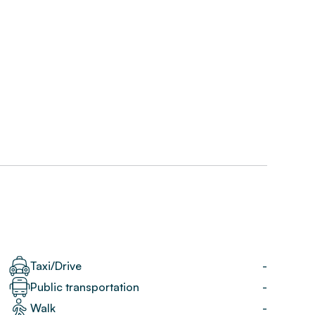
Taxi/Drive
-
Public transportation
-
Walk
-