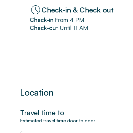
Check-in & Check out
Check-in
From
4 PM
Check-out
Until
11 AM
Location
Travel time to
Estimated travel time door to door