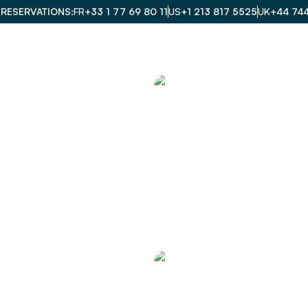
 RESERVATIONS
FR
+33 1 77 69 80 11
US
+1 213 817 5525
UK
+44 74