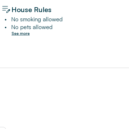
House Rules
•
No smoking allowed
•
No pets allowed
See more