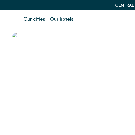
CENTRAL
Our cities
Our hotels