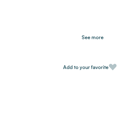
See more
Add to your favorite