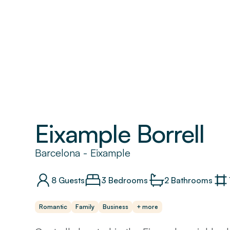
Eixample Borrell
Barcelona
-
Eixample
8
Guests
3 Bedrooms
2
Bathrooms
Romantic
Family
Business
+ more