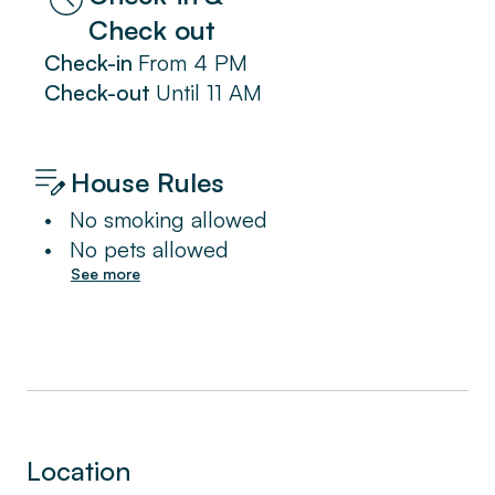
Check out
Check-in
From
4 PM
Check-out
Until
11 AM
House Rules
•
No smoking allowed
•
No pets allowed
See more
Location