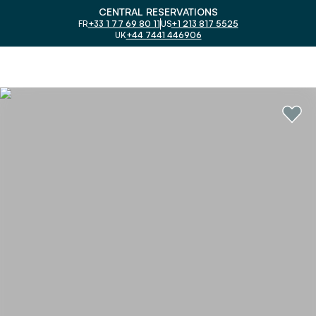
CENTRAL RESERVATIONS
FR
+33 1 77 69 80 11
US
+1 213 817 5525
UK
+44 7441 446906