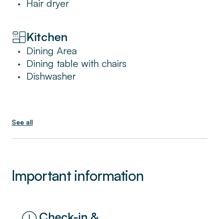
Hair dryer
•
Ideal for families or large groups of friends,
this is the perfect place to unwind after a
Kitchen
long day of sightseeing.
Dining Area
•
Dining table with chairs
•
Dishwasher
•
See all
Important information
Check-in &