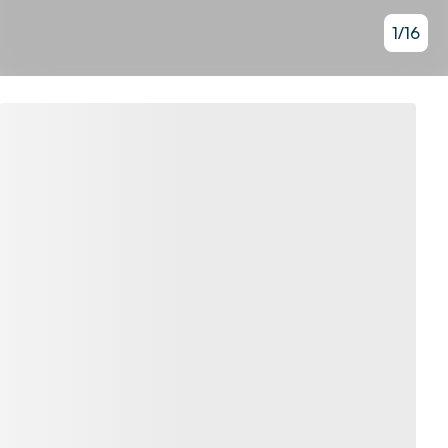
1
/
16