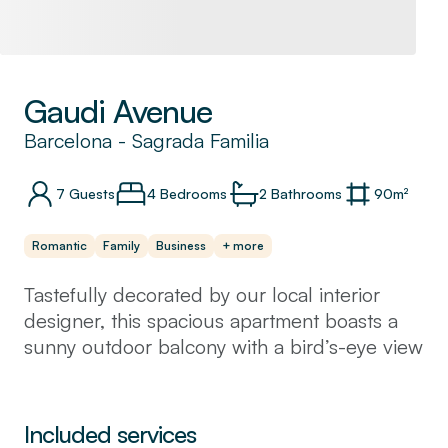
Gaudi Avenue
Barcelona
-
Sagrada Familia
7
Guests
4 Bedrooms
2
Bathrooms
90
m²
Romantic
Family
Business
+ more
Tastefully decorated by our local interior
designer, this spacious apartment boasts a
sunny outdoor balcony with a bird’s-eye view
of the city. With three comfortable double
beds, one single bed, and a fold-out sofa,
the apartment sleeps up to 8 guests in
Included services