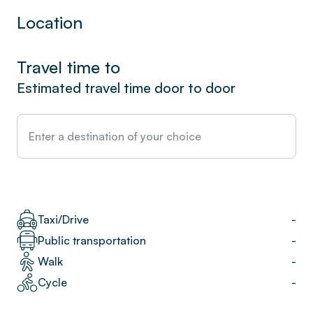
Location
Travel time to
Estimated travel time door to door
Taxi/Drive
-
Public transportation
-
Walk
-
Cycle
-