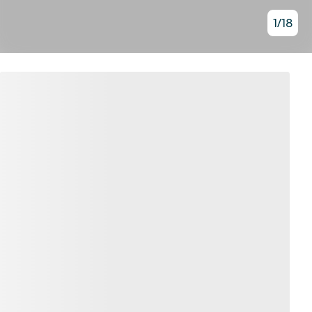
1
/
18