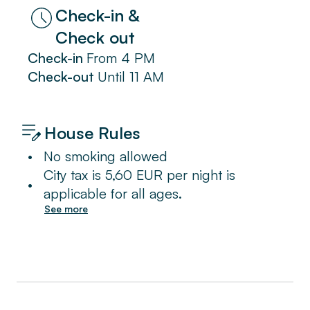
Check-in &
Check out
Check-in
From
4 PM
Check-out
Until
11 AM
House Rules
•
No smoking allowed
City tax is 5,60 EUR per night is
•
applicable for all ages.
See more