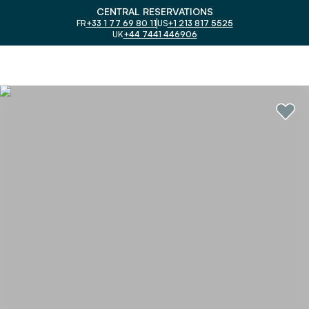
CENTRAL RESERVATIONS
FR
+33 1 77 69 80 11
US
+1 213 817 5525
UK
+44 7441 446906