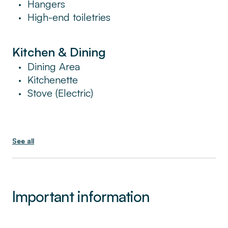
Hangers
•
High-end toiletries
•
Kitchen & Dining
Dining Area
•
Kitchenette
•
Stove (Electric)
•
See all
Important information