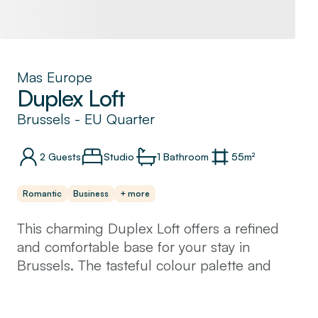
Mas Europe
Duplex Loft
Brussels
-
EU Quarter
2
Guests
Studio
1
Bathroom
55
m²
Romantic
Business
+ more
This charming Duplex Loft offers a refined
and comfortable base for your stay in
Brussels. The tasteful colour palette and
carefully selected accessories lend an
elegant and sophisticated touch. It features a