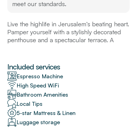
meet our standards.
Live the highlife in Jerusalem’s beating heart.
Pamper yourself with a stylishly decorated
penthouse and a spectacular terrace. A
spacious loft-style open-plan salon/dining
room with modern kitchenette. Four comfy
bedrooms command stunning views of the
Included services
city below, perfectly located above the
Espresso Machine
bustling open-air (Mahane Yehuda) market
High Speed WiFi
and charming neighbourhoods, steps from
Bathroom Amenities
the best bars and bistros, near the light rail
and buses to the central station and
Local Tips
everywhere in town.
5-star Mattress & Linen
The space
Luggage storage
This is a spacious, luxurious, property, 130
square meters in all, the top floor of one of