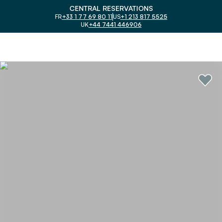
CENTRAL RESERVATIONS
FR
+33 1 77 69 80 11
US
+1 213 817 5525
UK
+44 7441 446906