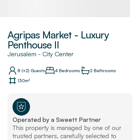
Agripas Market - Luxury
Penthouse II
Jerusalem
-
City Center
8
(+2)
Guests
4 Bedrooms
2
Bathrooms
130
m²
Operated by a Sweett Partner
This property is managed by one of our
trusted partners, carefully selected to