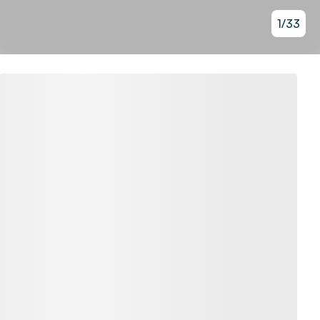
1
/
33