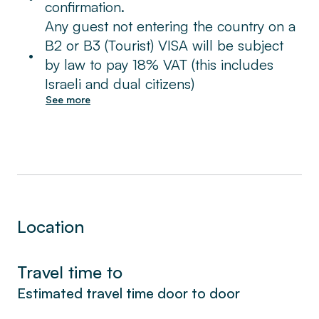
confirmation.
You quiet, secluded sleeping area is
Any guest not entering the country on a
conveniently on the same floor: a master
B2 or B3 (Tourist) VISA will be subject
•
bedroom with comfy queen bed, and three
by law to pay 18% VAT (this includes
additional rooms, each with two twin beds.
Israeli and dual citizens)
See more
The bathroom is well-appointed, decorated
with a glassed-in, walk-in shower, graced
with plenty of luxury amenities like spa
quality soaps and hair products. Washer and
dryer are available in your unit, free of
charge.
Location
From all four bedrooms, you can see this
unique City of Gold spread beneath: you’re
Travel time to
in the most convenient location of Jerusalem.
Estimated travel time door to door