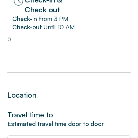
Reserve now for a unique experience in La
Check out
Ciotat. Immerse yourself in the coastal charm
Check-in
From
3 PM
and enjoy a pleasant stay in our seaside
Check-out
Until
10 AM
apartment, complete with a spacious terrace
on the garden level.
0
Location
Travel time to
Estimated travel time door to door