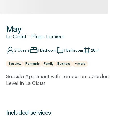
May
La Ciotat
-
Plage Lumiere
2
Guests
1 Bedroom
1
Bathroom
28
m²
Sea view
Romantic
Family
Business
+ more
Seaside Apartment with Terrace on a Garden
Level in La Ciotat
Welcome to our charming seaside apartment.
This apartment is situated on the garden
level, offering a spacious terrace to provide a
Included services