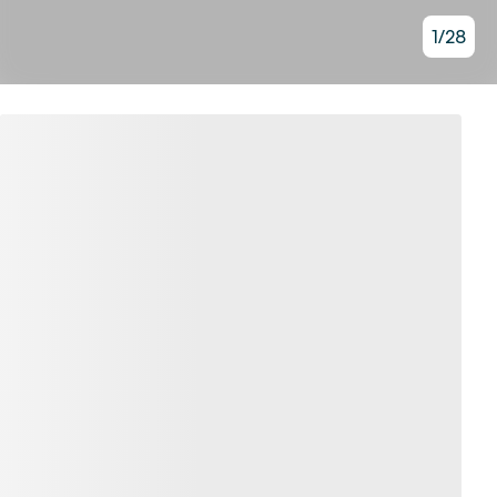
1
/
28