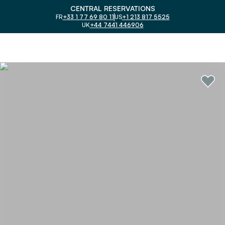
CENTRAL RESERVATIONS
FR
+33 1 77 69 80 11
US
+1 213 817 5525
UK
+44 7441 446906