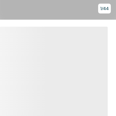
1
/
44