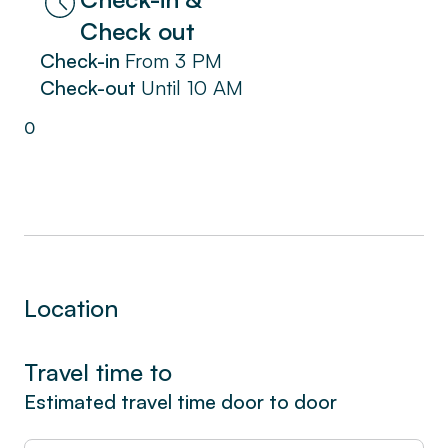
Reserve now for a unique experience in La
Check out
Ciotat. Immerse yourself in the coastal charm
Check-in
From
3 PM
and enjoy a pleasant stay in our seaside
Check-out
Until
10 AM
apartment, complete with a spacious terrace
on the garden level.
0
Location
Travel time to
Estimated travel time door to door