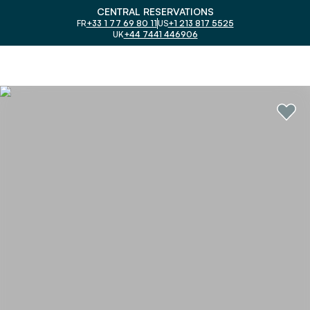
CENTRAL RESERVATIONS
FR
+33 1 77 69 80 11
US
+1 213 817 5525
UK
+44 7441 446906