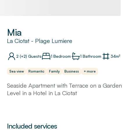
Mia
La Ciotat
-
Plage Lumiere
2
(+2)
Guests
1 Bedroom
1
Bathroom
34
m²
Sea view
Romantic
Family
Business
+ more
Seaside Apartment with Terrace on a Garden
Level in a Hotel in La Ciotat
Welcome to our charming seaside apartment.
This apartment is situated on the garden
level, offering a spacious terrace to provide a
Included services