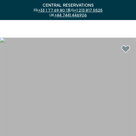
CENTRAL RESERVATIONS
FR
+33 1 77 69 80 11
US
+1 213 817 5525
UK
+44 7441 446906