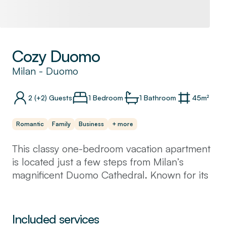
Cozy Duomo
Milan
-
Duomo
2
(+2)
Guests
1 Bedroom
1
Bathroom
45
m²
Romantic
Family
Business
+ more
This classy one-bedroom vacation apartment
is located just a few steps from Milan’s
magnificent Duomo Cathedral. Known for its
grand architecture, upscale shopping, chic
cafes, and famous landmarks, this lively
neighbourhood is home to many locals and
Included services