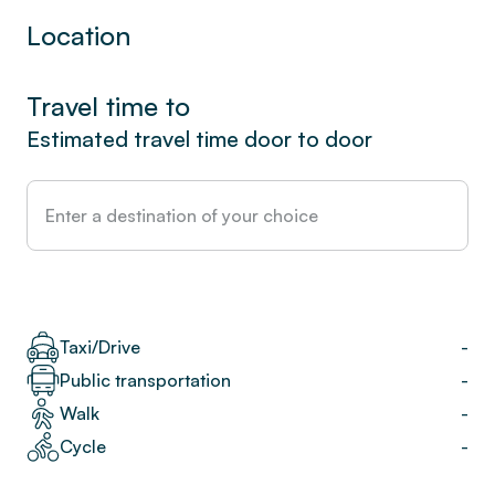
Location
Travel time to
Estimated travel time door to door
Taxi/Drive
-
Public transportation
-
Walk
-
Cycle
-