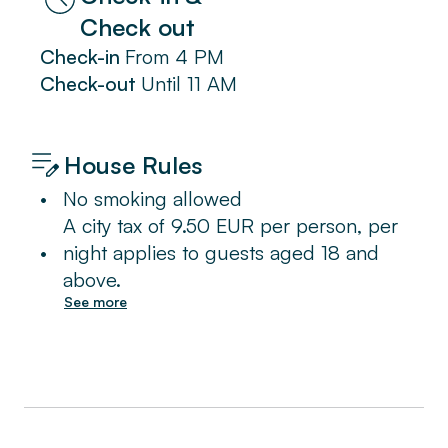
Check out
Check-in
From
4 PM
Check-out
Until
11 AM
House Rules
•
No smoking allowed
A city tax of 9.50 EUR per person, per
•
night applies to guests aged 18 and
above.
See more