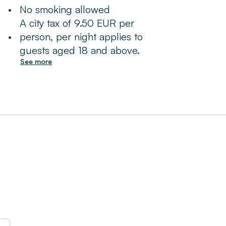
•
No smoking allowed
A city tax of 9.50 EUR per
•
person, per night applies to
guests aged 18 and above.
See more