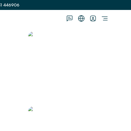
41 446906