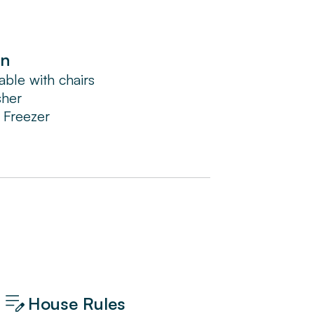
en
able with chairs
sher
/ Freezer
House Rules