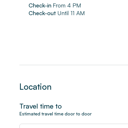
Check-in
From
4 PM
Check-out
Until
11 AM
Location
Travel time to
Estimated travel time door to door