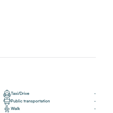
Taxi/Drive
-
Public transportation
-
Walk
-