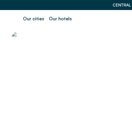
CENTRAL
Our cities
Our hotels