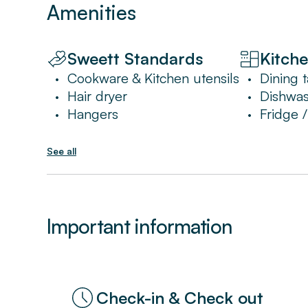
Amenities
Sweett Standards
Kitch
Cookware & Kitchen utensils
Dining t
•
•
Hair dryer
Dishwa
•
•
Hangers
Fridge 
•
•
See all
Important information
Check-in & Check out