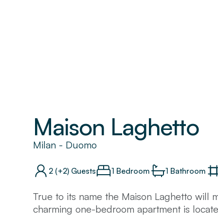
Maison Laghetto
Milan
-
Duomo
2
(+2)
Guests
1 Bedroom
1
Bathroom
True to its name the Maison Laghetto will 
charming one-bedroom apartment is located