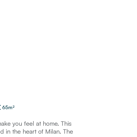
65
m²
make you feel at home. This
 in the heart of Milan. The