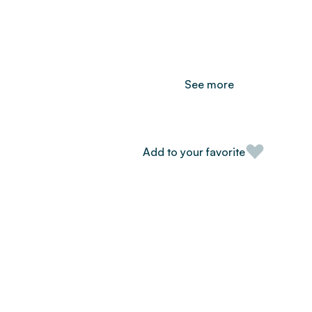
See more
Add to your favorite