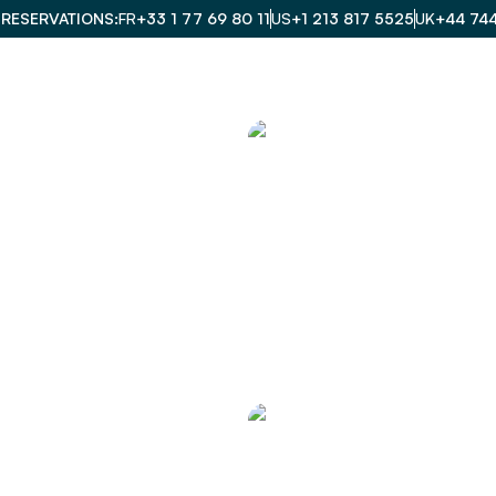
 RESERVATIONS
FR
+33 1 77 69 80 11
US
+1 213 817 5525
UK
+44 74