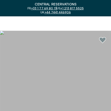
CENTRAL RESERVATIONS
FR
+33 1 77 69 80 11
US
+1 213 817 5525
UK
+44 7441 446906