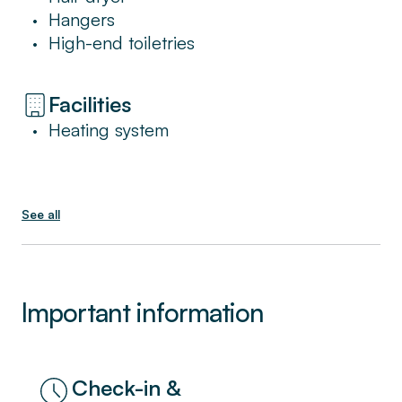
At Sweett, we’re committed to providing all
Hangers
•
the services and benefits of a hotel in a place
High-end toiletries
•
that feels like home.
Facilities
Heating system
•
See all
Important information
Check-in &