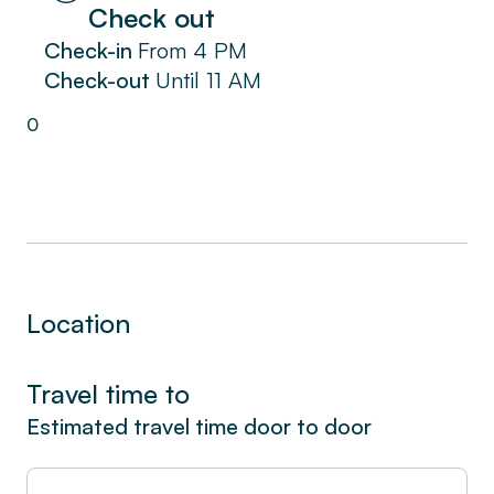
Check out
Check-in
From
4 PM
Check-out
Until
11 AM
0
Location
Travel time to
Estimated travel time door to door