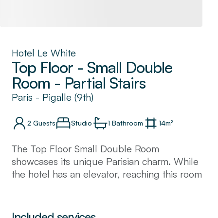
Hotel Le White
Top Floor - Small Double
Room - Partial Stairs
Paris
-
Pigalle (9th)
2
Guests
Studio
1
Bathroom
14
m²
The Top Floor Small Double Room
showcases its unique Parisian charm. While
the hotel has an elevator, reaching this room
requires ascending one additional flight of
stairs. Warm and intimate, the space offers a
cosy retreat from the bustle of the city. An
Included services