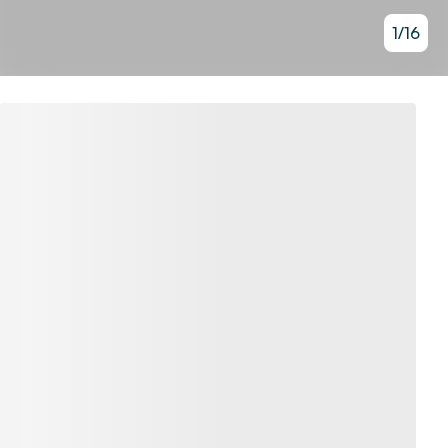
1
/
16