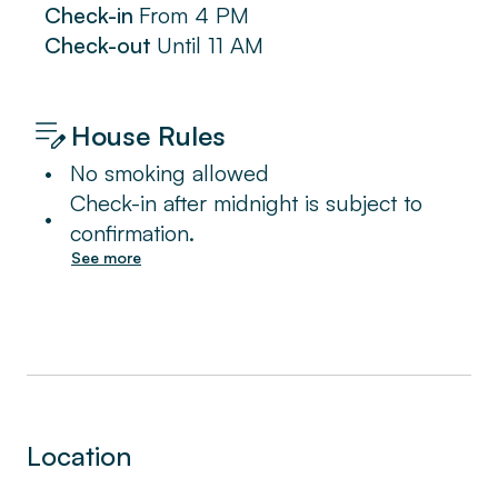
Check-in
From
4 PM
Check-out
Until
11 AM
House Rules
•
No smoking allowed
Check-in after midnight is subject to
•
confirmation.
See more
Location