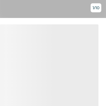
1
/
10