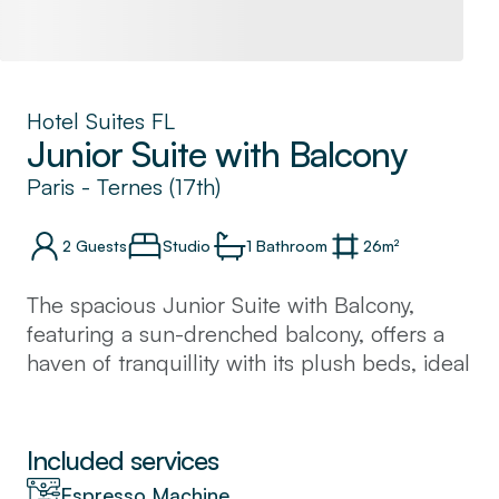
Hotel Suites FL
Junior Suite with Balcony
Paris
-
Ternes (17th)
2
Guests
Studio
1
Bathroom
26
m²
The spacious Junior Suite with Balcony,
featuring a sun-drenched balcony, offers a
haven of tranquillity with its plush beds, ideal
for rest and relaxation during your city
sojourn. Carefully curated accessories and
elegant hues exude Parisian sophistication,
Included services
immersing you in the city's refined ambience.
Espresso Machine