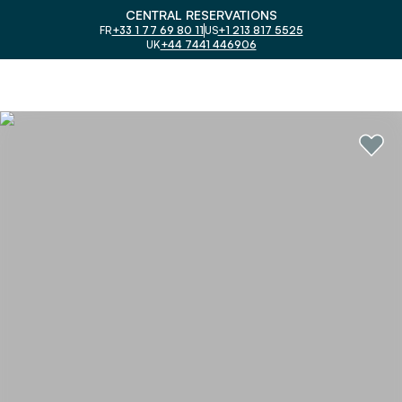
CENTRAL RESERVATIONS
FR
+33 1 77 69 80 11
US
+1 213 817 5525
UK
+44 7441 446906