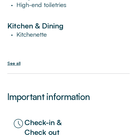
High-end toiletries
•
Kitchen & Dining
Kitchenette
•
See all
Important information
Check-in &
Check out