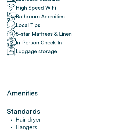
High Speed WiFi
Bathroom Amenities
Local Tips
5-star Mattress & Linen
In-Person Check-In
Luggage storage
Amenities
Standards
Hair dryer
•
Hangers
•