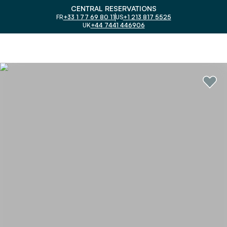
CENTRAL RESERVATIONS
FR
+33 1 77 69 80 11
US
+1 213 817 5525
UK
+44 7441 446906