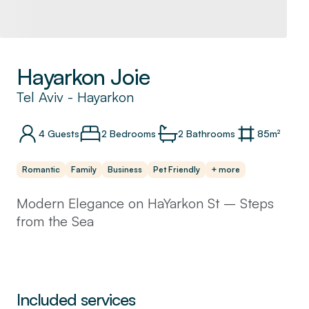
Hayarkon Joie
Tel Aviv
-
Hayarkon
4
Guests
2 Bedrooms
2
Bathrooms
85
m²
Romantic
Family
Business
Pet Friendly
+ more
Modern Elegance on HaYarkon St – Steps
from the Sea
Experience the perfect blend of
contemporary style and urban comfort in this
stunning 2-bedroom, 2-bathroom apartment,
Included services