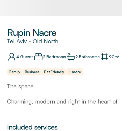
Rupin Nacre
Tel Aviv
-
Old North
4
Guests
2 Bedrooms
2
Bathrooms
90
m²
Family
Business
Pet Friendly
+ more
The space
Charming, modern and right in the heart of
the city. This flat is perfect for hosting your
next Tel Aviv vacation or business trip.
There are two bedrooms, two full bathrooms
Included services