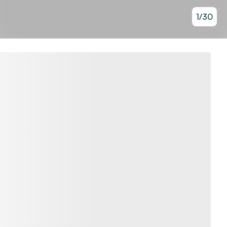
1
/
30