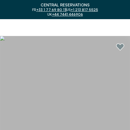
CENTRAL RESERVATIONS
FR
+33 1 77 69 80 11
US
+1 213 817 5525
UK
+44 7441 446906