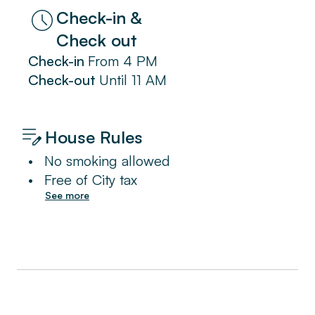
Check-in &
Check out
Check-in
From
4 PM
Check-out
Until
11 AM
House Rules
•
No smoking allowed
•
Free of City tax
See more