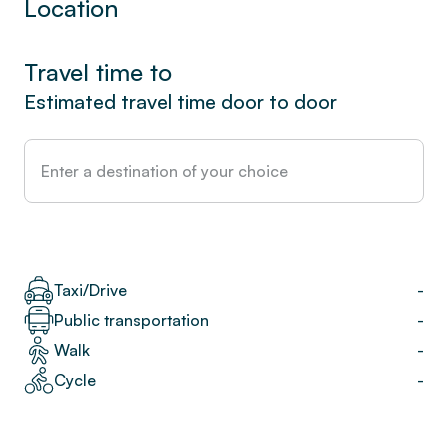
Location
Travel time to
Estimated travel time door to door
Taxi/Drive
-
Public transportation
-
Walk
-
Cycle
-